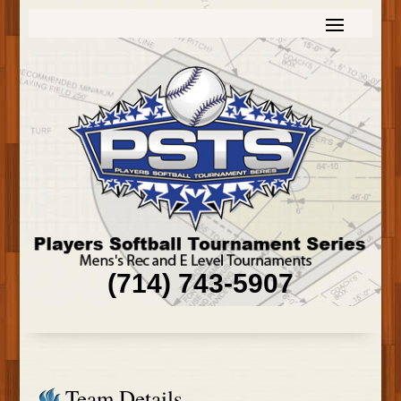
(714) 743-5907
Team Details