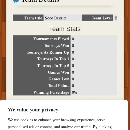
Team title
Team Level
Soco District
E
Team Stats
Tournaments Played
0
Tourneys Won
0
Tourneys As Runner Up
0
Tourneys In Top 3
0
Tourneys In Top 5
0
Games Won
0
Games Lost
0
Total Points
0
Winning Percentage
0%
Tournament Breakdown
We value your privacy
Date
Location
Place
Wins
Losses
Points
We use cookies to enhance your browsing experience, serve
NO RESULTS FOUND
personalised ads or content, and analyse our traffic. By clicking