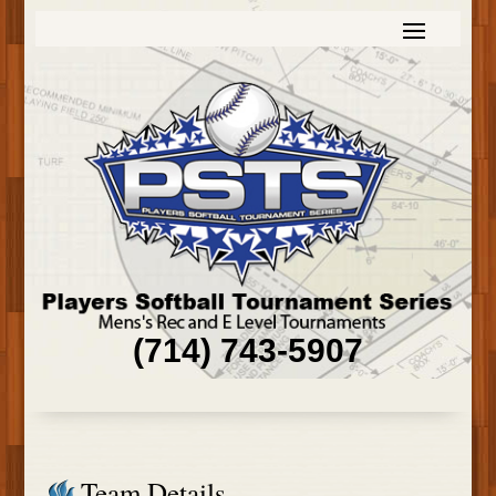
(714) 743-5907
Team Details