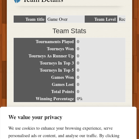
Team title
Team Level
Game Over
Rec
Team Stats
Tournaments Played
0
Tourneys Won
0
Tourneys As Runner Up
0
Tourneys In Top 3
0
Tourneys In Top 5
0
Games Won
0
Games Lost
0
Total Points
0
Winning Percentage
0%
Tournament Breakdown
We value your privacy
Date
Location
Place
Wins
Losses
Points
We use cookies to enhance your browsing experience, serve
NO RESULTS FOUND
personalised ads or content, and analyse our traffic. By clicking