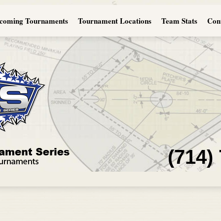
coming Tournaments
Tournament Locations
Team Stats
Con
(714)