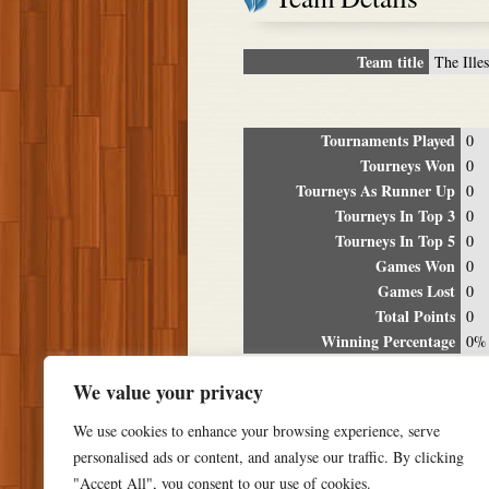
Team title
The Illes
Tournaments Played
0
Tourneys Won
0
Tourneys As Runner Up
0
Tourneys In Top 3
0
Tourneys In Top 5
0
Games Won
0
Games Lost
0
Total Points
0
Winning Percentage
0%
Tour
We value your privacy
Date
Location
P
We use cookies to enhance your browsing experience, serve
personalised ads or content, and analyse our traffic. By clicking
"Accept All", you consent to our use of cookies.