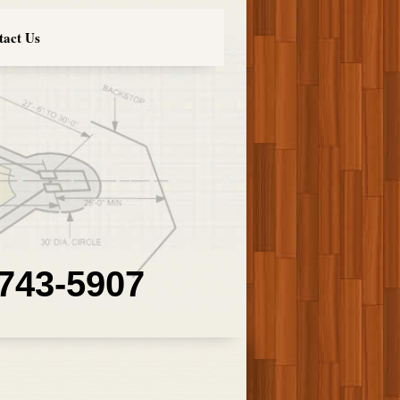
tact Us
 743-5907