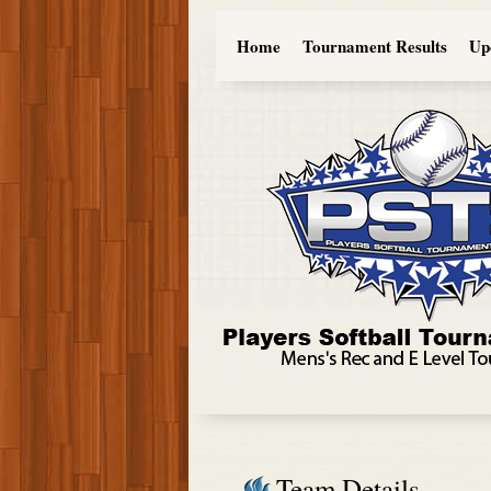
Home
Tournament Results
Up
Team Details