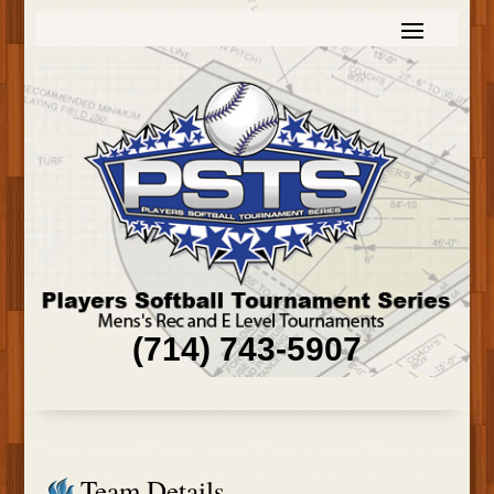
(714) 743-5907
Team Details