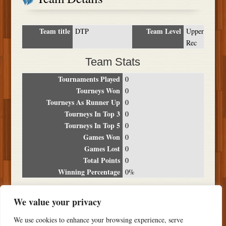
Team title
Team Level
DTP
Upper
Rec
Team Stats
Tournaments Played
0
Tourneys Won
0
Tourneys As Runner Up
0
Tourneys In Top 3
0
Tourneys In Top 5
0
Games Won
0
Games Lost
0
Total Points
0
Winning Percentage
0%
Tournament Breakdown
We value your privacy
Date
Location
Place
Wins
Losses
Points
We use cookies to enhance your browsing experience, serve