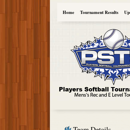
Home
Tournament Results
Up
Team Details