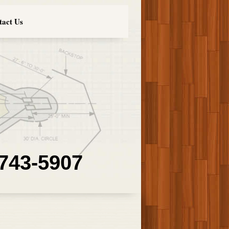
tact Us
 743-5907