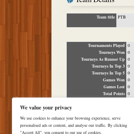
Team title
PTB
Tournaments Played
0
Tourneys Won
0
Tourneys As Runner Up
0
Tourneys In Top 3
0
Tourneys In Top 5
0
Games Won
0
Games Lost
0
Total Points
0
Winning Percentage
0%
We value your privacy
Tour
We use cookies to enhance your browsing experience, serve
Date
Location
P
personalised ads or content, and analyse our traffic. By clicking
"Accept All", you consent to our use of cookies.