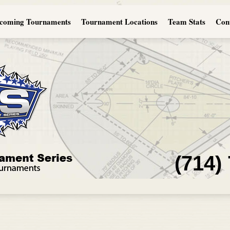
coming Tournaments
Tournament Locations
Team Stats
Con
(714)