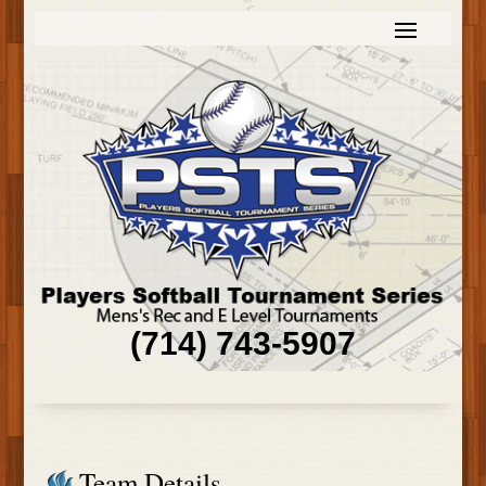
(714) 743-5907
Team Details