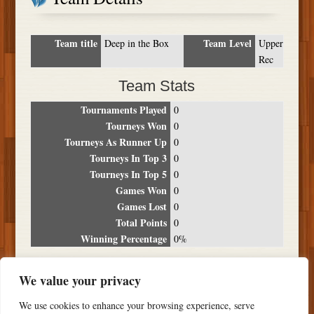
Team title
Team Level
Deep in the Box
Upper
Rec
Team Stats
Tournaments Played
0
Tourneys Won
0
Tourneys As Runner Up
0
Tourneys In Top 3
0
Tourneys In Top 5
0
Games Won
0
Games Lost
0
Total Points
0
Winning Percentage
0%
Tournament Breakdown
We value your privacy
Date
Location
Place
Wins
Losses
Points
We use cookies to enhance your browsing experience, serve