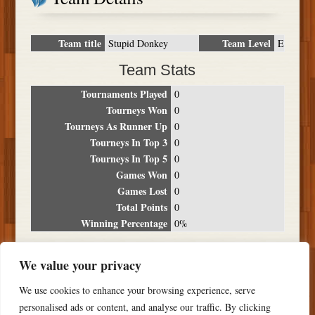
Team title
Team Level
Stupid Donkey
E
Team Stats
Tournaments Played
0
Tourneys Won
0
Tourneys As Runner Up
0
Tourneys In Top 3
0
Tourneys In Top 5
0
Games Won
0
Games Lost
0
Total Points
0
Winning Percentage
0%
Tournament Breakdown
We value your privacy
Date
Location
Place
Wins
Losses
Points
We use cookies to enhance your browsing experience, serve
NO RESULTS FOUND
personalised ads or content, and analyse our traffic. By clicking