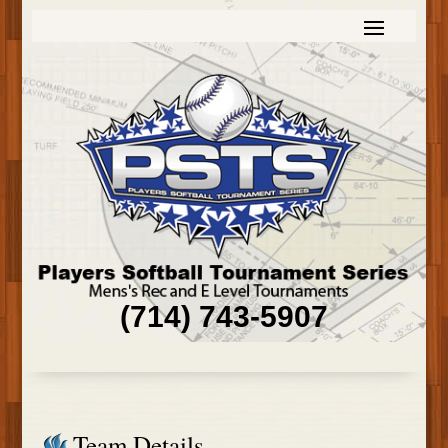
(714) 743-5907
Team Details