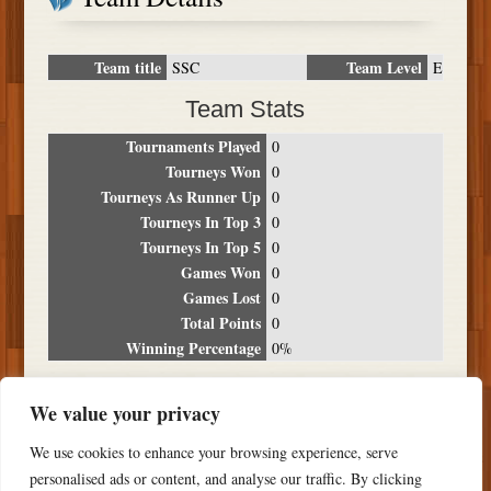
Team title
Team Level
SSC
E
Team Stats
Tournaments Played
0
Tourneys Won
0
Tourneys As Runner Up
0
Tourneys In Top 3
0
Tourneys In Top 5
0
Games Won
0
Games Lost
0
Total Points
0
Winning Percentage
0%
Tournament Breakdown
We value your privacy
Date
Location
Place
Wins
Losses
Points
We use cookies to enhance your browsing experience, serve
NO RESULTS FOUND
personalised ads or content, and analyse our traffic. By clicking