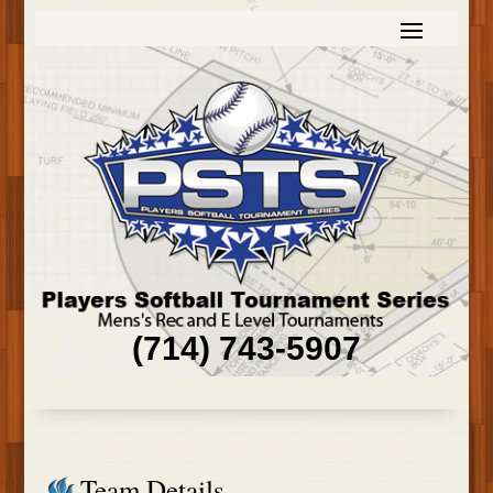
(714) 743-5907
Team Details