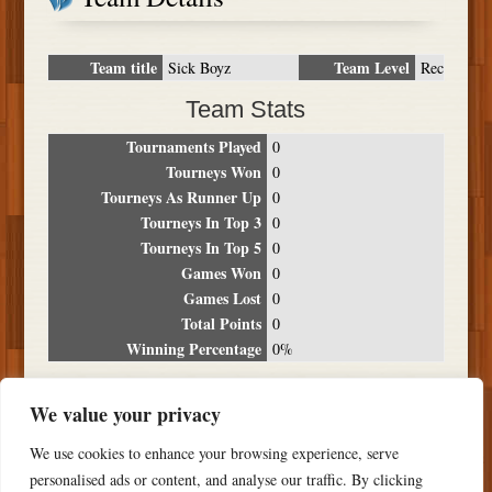
Team title
Team Level
Sick Boyz
Rec
Team Stats
Tournaments Played
0
Tourneys Won
0
Tourneys As Runner Up
0
Tourneys In Top 3
0
Tourneys In Top 5
0
Games Won
0
Games Lost
0
Total Points
0
Winning Percentage
0%
Tournament Breakdown
We value your privacy
Date
Location
Place
Wins
Losses
Points
We use cookies to enhance your browsing experience, serve
NO RESULTS FOUND
personalised ads or content, and analyse our traffic. By clicking