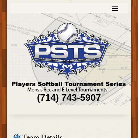
(714) 743-5907
Team Details