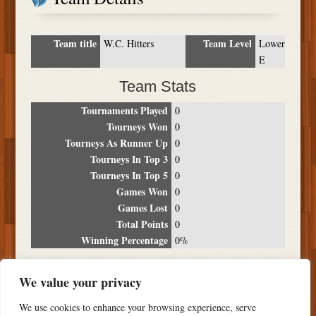
Team title
Team Level
W.C. Hitters
Lower
E
Team Stats
Tournaments Played
0
Tourneys Won
0
Tourneys As Runner Up
0
Tourneys In Top 3
0
Tourneys In Top 5
0
Games Won
0
Games Lost
0
Total Points
0
Winning Percentage
0%
Tournament Breakdown
We value your privacy
Date
Location
Place
Wins
Losses
Points
We use cookies to enhance your browsing experience, serve