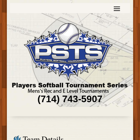
(714) 743-5907
Team Details