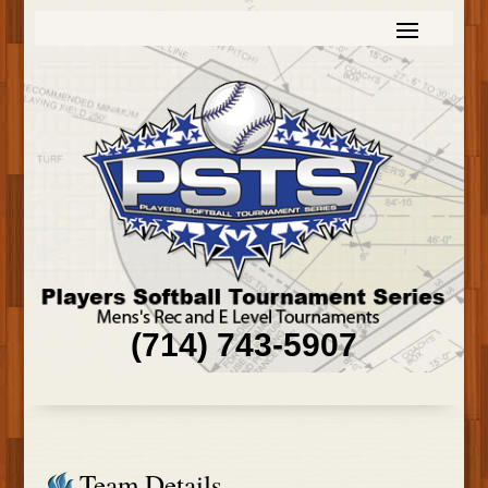
(714) 743-5907
Team Details