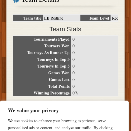
Team title
Team Level
LB Redline
Rec
Team Stats
Tournaments Played
0
Tourneys Won
0
Tourneys As Runner Up
0
Tourneys In Top 3
0
Tourneys In Top 5
0
Games Won
0
Games Lost
0
Total Points
0
Winning Percentage
0%
Tournament Breakdown
We value your privacy
Date
Location
Place
Wins
Losses
Points
We use cookies to enhance your browsing experience, serve
NO RESULTS FOUND
personalised ads or content, and analyse our traffic. By clicking