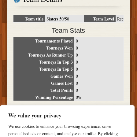
Team title
Team Level
Slaters 50/50
Rec
Team Stats
Tournaments Played
0
Tourneys Won
0
Tourneys As Runner Up
0
Tourneys In Top 3
0
Tourneys In Top 5
0
Games Won
0
Games Lost
0
Total Points
0
Winning Percentage
0%
Tournament Breakdown
We value your privacy
Date
Location
Place
Wins
Losses
Points
We use cookies to enhance your browsing experience, serve
NO RESULTS FOUND
personalised ads or content, and analyse our traffic. By clicking