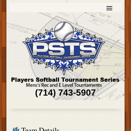
(714) 743-5907
Team Details