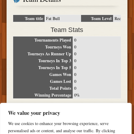
Team title
Team Level
Fat Bull
Rec
Team Stats
Tournaments Played
0
Tourneys Won
0
Tourneys As Runner Up
0
Tourneys In Top 3
0
Tourneys In Top 5
0
Games Won
0
Games Lost
0
Total Points
0
Winning Percentage
0%
Tournament Breakdown
We value your privacy
Date
Location
Place
Wins
Losses
Points
We use cookies to enhance your browsing experience, serve
NO RESULTS FOUND
personalised ads or content, and analyse our traffic. By clicking