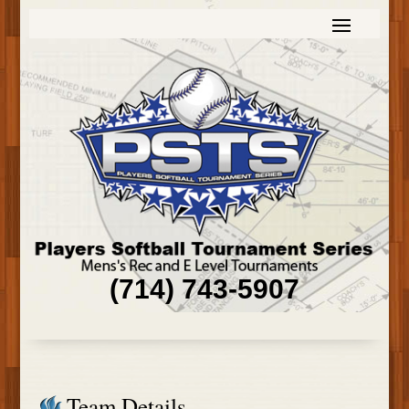
(714) 743-5907
Team Details