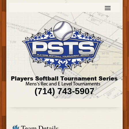
(714) 743-5907
Team Details