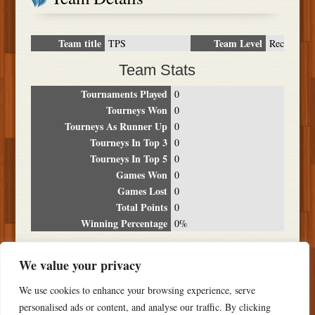
Team title
Team Level
TPS
Rec
Team Stats
Tournaments Played
0
Tourneys Won
0
Tourneys As Runner Up
0
Tourneys In Top 3
0
Tourneys In Top 5
0
Games Won
0
Games Lost
0
Total Points
0
Winning Percentage
0%
Tournament Breakdown
We value your privacy
Date
Location
Place
Wins
Losses
Points
We use cookies to enhance your browsing experience, serve
NO RESULTS FOUND
personalised ads or content, and analyse our traffic. By clicking