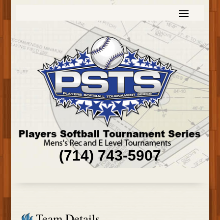
(714) 743-5907
Team Details