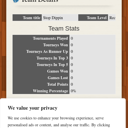
Team title
Team Level
Stop Dippin
Rec
Team Stats
Tournaments Played
0
Tourneys Won
0
Tourneys As Runner Up
0
Tourneys In Top 3
0
Tourneys In Top 5
0
Games Won
0
Games Lost
0
Total Points
0
Winning Percentage
0%
Tournament Breakdown
We value your privacy
Date
Location
Place
Wins
Losses
Points
We use cookies to enhance your browsing experience, serve
NO RESULTS FOUND
personalised ads or content, and analyse our traffic. By clicking