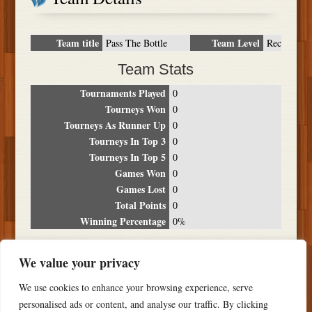
Team title
Team Level
Pass The Bottle
Rec
Team Stats
Tournaments Played
0
Tourneys Won
0
Tourneys As Runner Up
0
Tourneys In Top 3
0
Tourneys In Top 5
0
Games Won
0
Games Lost
0
Total Points
0
Winning Percentage
0%
Tournament Breakdown
We value your privacy
Date
Location
Place
Wins
Losses
Points
We use cookies to enhance your browsing experience, serve
NO RESULTS FOUND
personalised ads or content, and analyse our traffic. By clicking