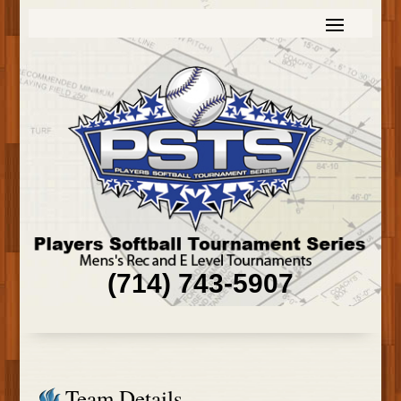
(714) 743-5907
Team Details