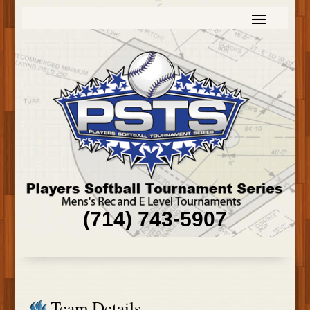
(714) 743-5907
Team Details