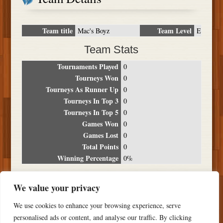
Team title
Team Level
Mac's Boyz
E
Team Stats
Tournaments Played
0
Tourneys Won
0
Tourneys As Runner Up
0
Tourneys In Top 3
0
Tourneys In Top 5
0
Games Won
0
Games Lost
0
Total Points
0
Winning Percentage
0%
Tournament Breakdown
We value your privacy
Date
Location
Place
Wins
Losses
Points
We use cookies to enhance your browsing experience, serve
NO RESULTS FOUND
personalised ads or content, and analyse our traffic. By clicking