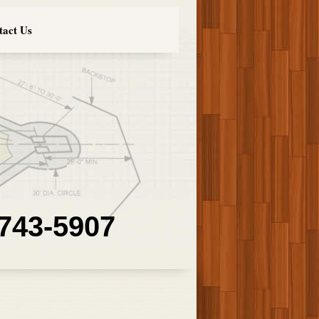
tact Us
 743-5907