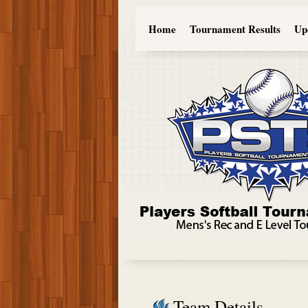
Home
Tournament Results
Up
Team Details