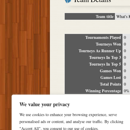
Team title
What's 
Tournaments Played
0
Tourneys Won
0
Tourneys As Runner Up
0
Tourneys In Top 3
0
Tourneys In Top 5
0
Games Won
0
Games Lost
0
Total Points
0
Winning Percentage
0%
Tour
We value your privacy
Date
Location
P
We use cookies to enhance your browsing experience, serve
personalised ads or content, and analyse our traffic. By clicking
"Accept All", you consent to our use of cookies.