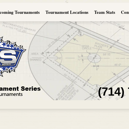
coming Tournaments
Tournament Locations
Team Stats
Con
(714)