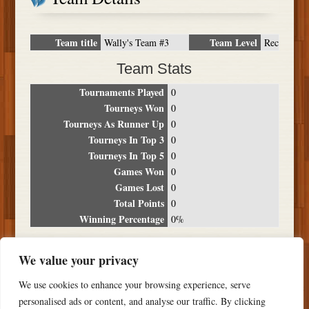
Team title
Team Level
Wally's Team #3
Rec
Team Stats
Tournaments Played
0
Tourneys Won
0
Tourneys As Runner Up
0
Tourneys In Top 3
0
Tourneys In Top 5
0
Games Won
0
Games Lost
0
Total Points
0
Winning Percentage
0%
Tournament Breakdown
We value your privacy
Date
Location
Place
Wins
Losses
Points
We use cookies to enhance your browsing experience, serve
NO RESULTS FOUND
personalised ads or content, and analyse our traffic. By clicking