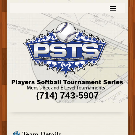
(714) 743-5907
Team Details