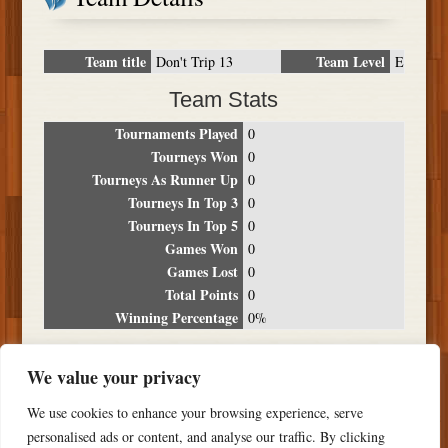
Team title
Team Level
Don't Trip 13
E
Team Stats
Tournaments Played
0
Tourneys Won
0
Tourneys As Runner Up
0
Tourneys In Top 3
0
Tourneys In Top 5
0
Games Won
0
Games Lost
0
Total Points
0
Winning Percentage
0%
Tournament Breakdown
We value your privacy
Date
Location
Place
Wins
Losses
Points
We use cookies to enhance your browsing experience, serve
NO RESULTS FOUND
personalised ads or content, and analyse our traffic. By clicking