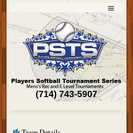
(714) 743-5907
Team Details