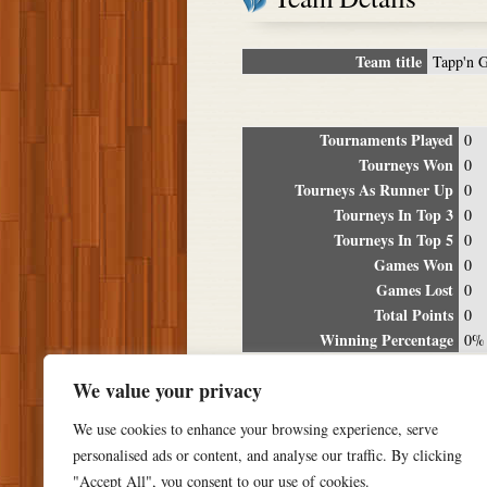
Team title
Tapp'n 
Tournaments Played
0
Tourneys Won
0
Tourneys As Runner Up
0
Tourneys In Top 3
0
Tourneys In Top 5
0
Games Won
0
Games Lost
0
Total Points
0
Winning Percentage
0%
Tour
We value your privacy
Date
Location
P
We use cookies to enhance your browsing experience, serve
personalised ads or content, and analyse our traffic. By clicking
"Accept All", you consent to our use of cookies.