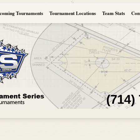
coming Tournaments
Tournament Locations
Team Stats
Con
(714)