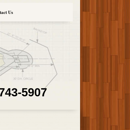
tact Us
 743-5907