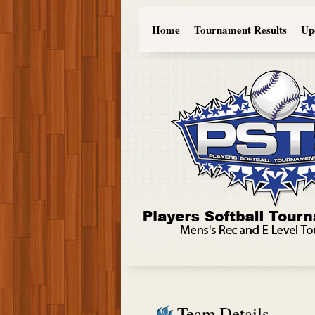
Home
Tournament Results
Up
Team Details