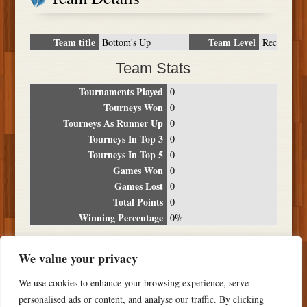
Team title
Team Level
Bottom's Up
Rec
Team Stats
Tournaments Played
0
Tourneys Won
0
Tourneys As Runner Up
0
Tourneys In Top 3
0
Tourneys In Top 5
0
Games Won
0
Games Lost
0
Total Points
0
Winning Percentage
0%
Tournament Breakdown
We value your privacy
Date
Location
Place
Wins
Losses
Points
We use cookies to enhance your browsing experience, serve
NO RESULTS FOUND
personalised ads or content, and analyse our traffic. By clicking