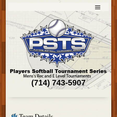
(714) 743-5907
Team Details