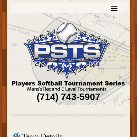
(714) 743-5907
Team Details