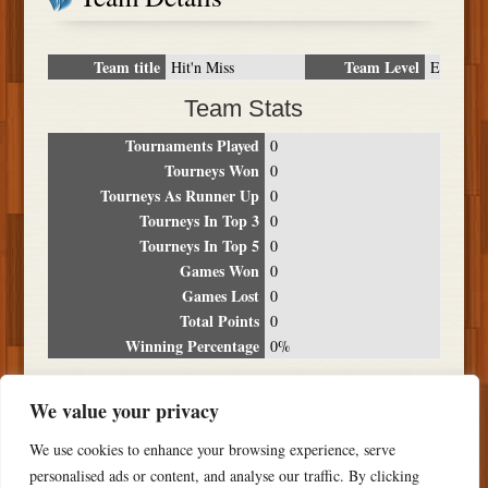
Team title
Team Level
Hit'n Miss
E
Team Stats
Tournaments Played
0
Tourneys Won
0
Tourneys As Runner Up
0
Tourneys In Top 3
0
Tourneys In Top 5
0
Games Won
0
Games Lost
0
Total Points
0
Winning Percentage
0%
Tournament Breakdown
We value your privacy
Date
Location
Place
Wins
Losses
Points
We use cookies to enhance your browsing experience, serve
NO RESULTS FOUND
personalised ads or content, and analyse our traffic. By clicking