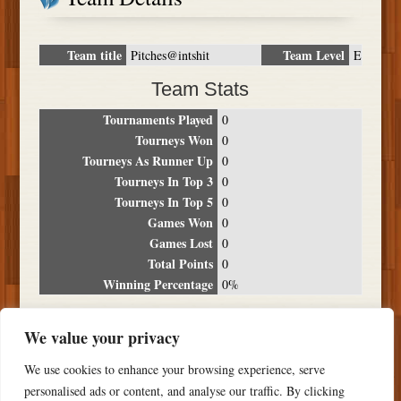
Team title
Team Level
Pitches@intshit
E
Team Stats
Tournaments Played
0
Tourneys Won
0
Tourneys As Runner Up
0
Tourneys In Top 3
0
Tourneys In Top 5
0
Games Won
0
Games Lost
0
Total Points
0
Winning Percentage
0%
Tournament Breakdown
We value your privacy
Date
Location
Place
Wins
Losses
Points
We use cookies to enhance your browsing experience, serve
NO RESULTS FOUND
personalised ads or content, and analyse our traffic. By clicking