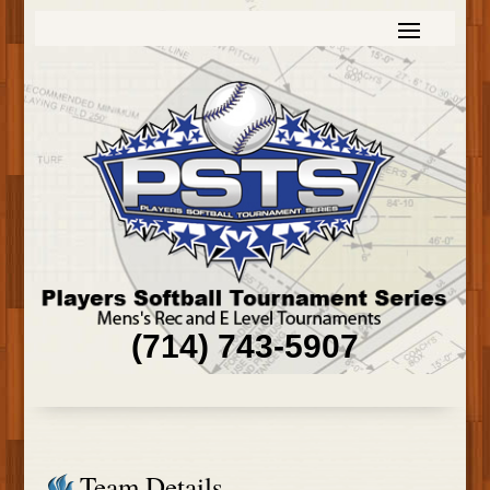
(714) 743-5907
Team Details