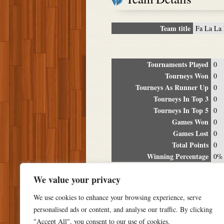
Team title
Fa La La 
Tournaments Played
0
Tourneys Won
0
Tourneys As Runner Up
0
Tourneys In Top 3
0
Tourneys In Top 5
0
Games Won
0
Games Lost
0
Total Points
0
Winning Percentage
0%
Tour
We value your privacy
Date
Location
P
We use cookies to enhance your browsing experience, serve
personalised ads or content, and analyse our traffic. By clicking
"Accept All", you consent to our use of cookies.