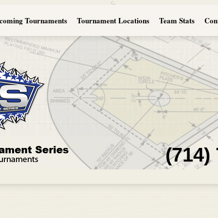
coming Tournaments
Tournament Locations
Team Stats
Con
(714)