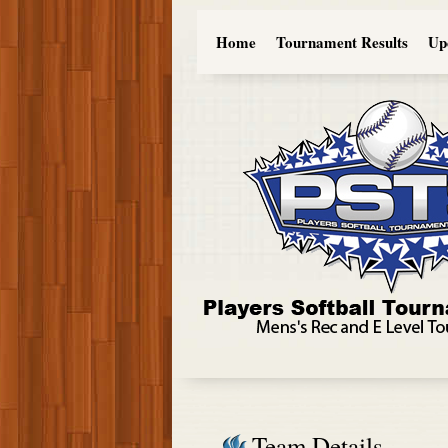
Home
Tournament Results
Up
Team Details