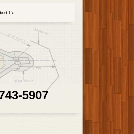
tact Us
 743-5907