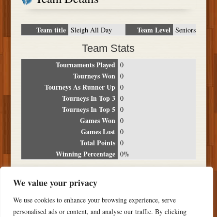
Team title
Team Level
Sleigh All Day
Seniors
Team Stats
Tournaments Played
0
Tourneys Won
0
Tourneys As Runner Up
0
Tourneys In Top 3
0
Tourneys In Top 5
0
Games Won
0
Games Lost
0
Total Points
0
Winning Percentage
0%
Tournament Breakdown
We value your privacy
Date
Location
Place
Wins
Losses
Points
We use cookies to enhance your browsing experience, serve
NO RESULTS FOUND
personalised ads or content, and analyse our traffic. By clicking