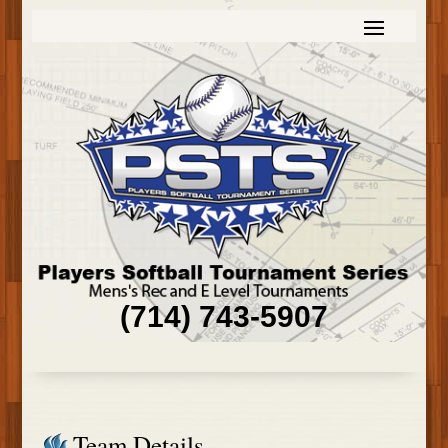
(714) 743-5907
Team Details