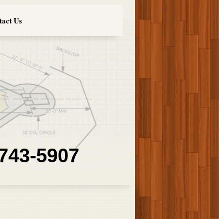
tact Us
 743-5907