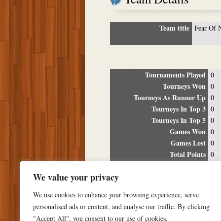
Team title
Fear Of 
Tournaments Played
0
Tourneys Won
0
Tourneys As Runner Up
0
Tourneys In Top 3
0
Tourneys In Top 5
0
Games Won
0
Games Lost
0
Total Points
0
Winning Percentage
0%
We value your privacy
Tour
We use cookies to enhance your browsing experience, serve
Date
Location
P
personalised ads or content, and analyse our traffic. By clicking
"Accept All", you consent to our use of cookies.