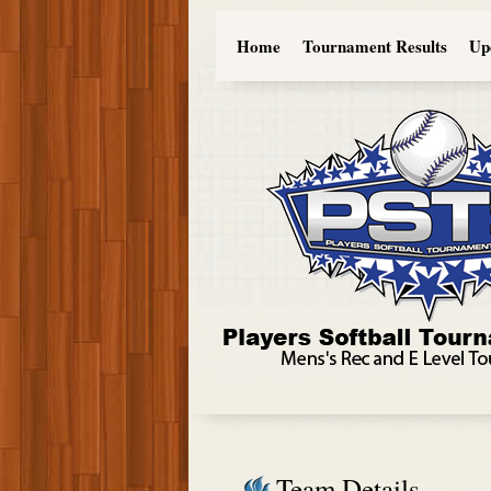
Home
Tournament Results
Up
Team Details