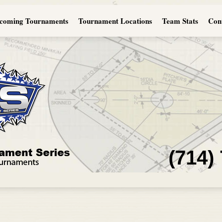
coming Tournaments
Tournament Locations
Team Stats
Con
(714)