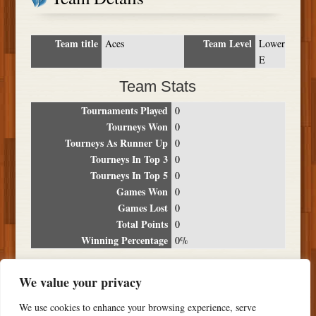
Team title
Team Level
Aces
Lower
E
Team Stats
Tournaments Played
0
Tourneys Won
0
Tourneys As Runner Up
0
Tourneys In Top 3
0
Tourneys In Top 5
0
Games Won
0
Games Lost
0
Total Points
0
Winning Percentage
0%
Tournament Breakdown
We value your privacy
Date
Location
Place
Wins
Losses
Points
We use cookies to enhance your browsing experience, serve