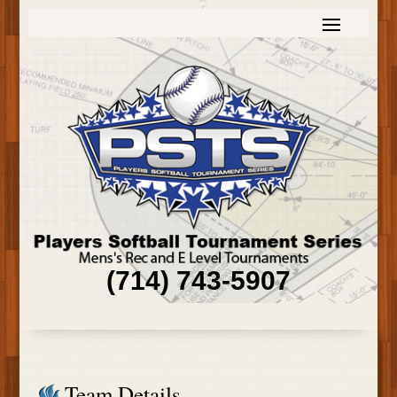
(714) 743-5907
Team Details