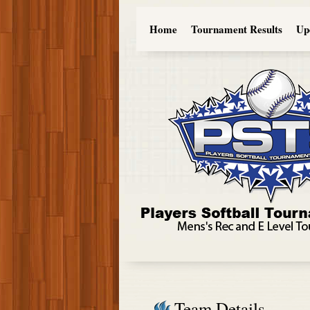
Home
Tournament Results
Up
Team Details