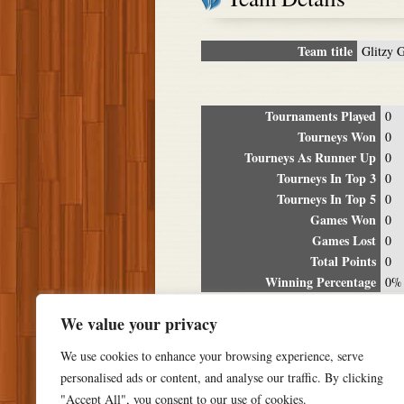
Team title
Glitzy 
Tournaments Played
0
Tourneys Won
0
Tourneys As Runner Up
0
Tourneys In Top 3
0
Tourneys In Top 5
0
Games Won
0
Games Lost
0
Total Points
0
Winning Percentage
0%
Tour
We value your privacy
Date
Location
P
We use cookies to enhance your browsing experience, serve
personalised ads or content, and analyse our traffic. By clicking
"Accept All", you consent to our use of cookies.