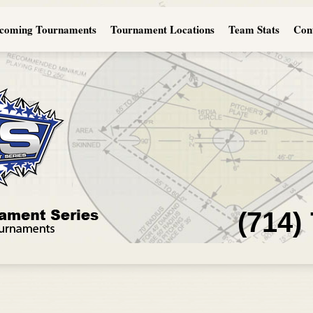
coming Tournaments
Tournament Locations
Team Stats
Con
(714)