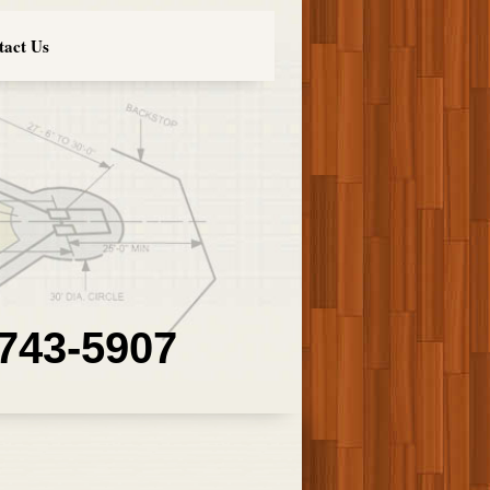
tact Us
 743-5907