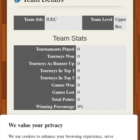
Team title
Team Level
IUEC
Upper
Rec
Team Stats
Tournaments Played
0
Tourneys Won
0
Tourneys As Runner Up
0
Tourneys In Top 3
0
Tourneys In Top 5
0
Games Won
0
Games Lost
0
Total Points
0
Winning Percentage
0%
Tournament Breakdown
We value your privacy
Date
Location
Place
Wins
Losses
Points
We use cookies to enhance your browsing experience, serve