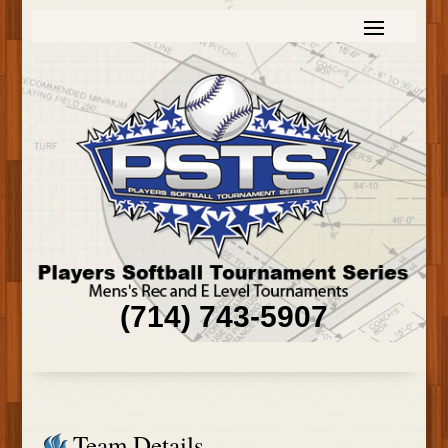
(714) 743-5907
Team Details