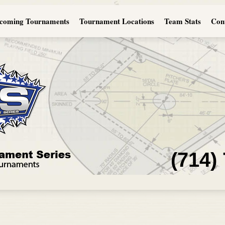
coming Tournaments
Tournament Locations
Team Stats
Con
(714)