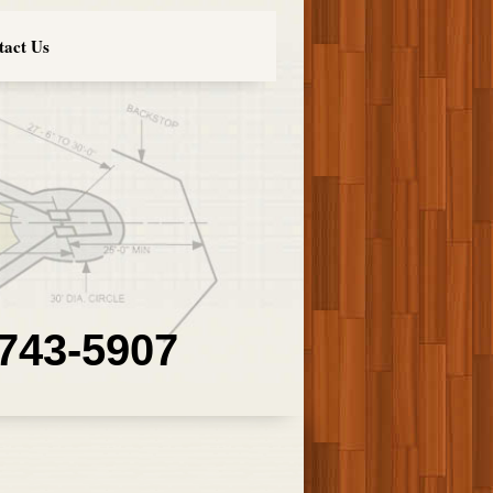
tact Us
 743-5907