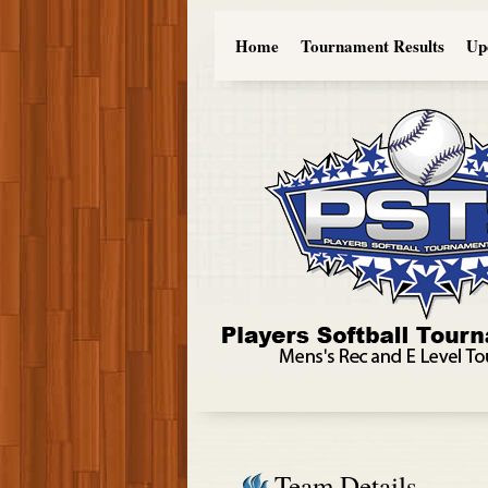
Home
Tournament Results
Up
Team Details