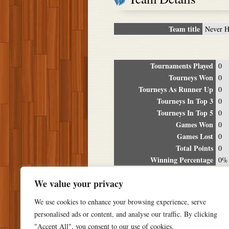
Team title
Never H
Tournaments Played
0
Tourneys Won
0
Tourneys As Runner Up
0
Tourneys In Top 3
0
Tourneys In Top 5
0
Games Won
0
Games Lost
0
Total Points
0
Winning Percentage
0%
Tour
We value your privacy
Date
Location
P
We use cookies to enhance your browsing experience, serve
personalised ads or content, and analyse our traffic. By clicking
"Accept All", you consent to our use of cookies.