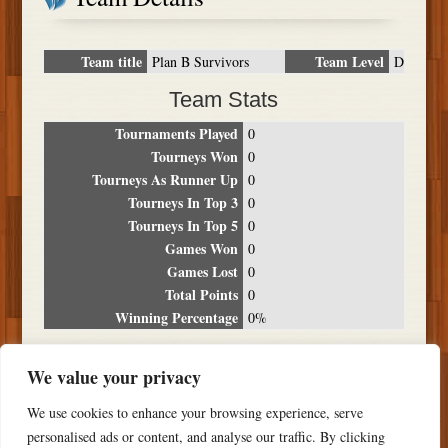
Team title
Team Level
Plan B Survivors
D
Team Stats
Tournaments Played
0
Tourneys Won
0
Tourneys As Runner Up
0
Tourneys In Top 3
0
Tourneys In Top 5
0
Games Won
0
Games Lost
0
Total Points
0
Winning Percentage
0%
Tournament Breakdown
We value your privacy
Date
Location
Place
Wins
Losses
Points
We use cookies to enhance your browsing experience, serve
NO RESULTS FOUND
personalised ads or content, and analyse our traffic. By clicking