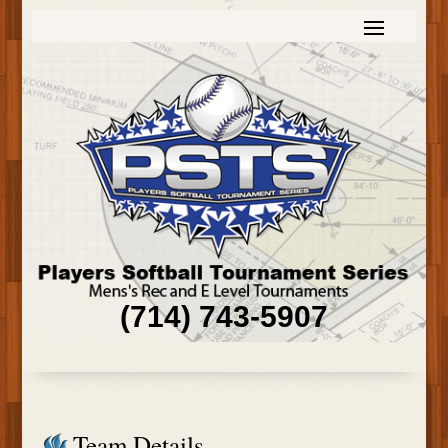
(714) 743-5907
Team Details