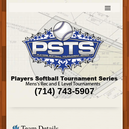
(714) 743-5907
Team Details