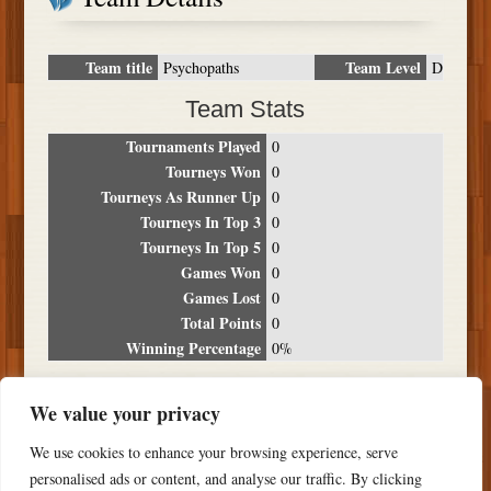
Team title
Team Level
Psychopaths
D
Team Stats
Tournaments Played
0
Tourneys Won
0
Tourneys As Runner Up
0
Tourneys In Top 3
0
Tourneys In Top 5
0
Games Won
0
Games Lost
0
Total Points
0
Winning Percentage
0%
Tournament Breakdown
We value your privacy
Date
Location
Place
Wins
Losses
Points
We use cookies to enhance your browsing experience, serve
NO RESULTS FOUND
personalised ads or content, and analyse our traffic. By clicking