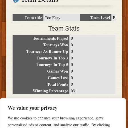
Team title
Team Level
Too Eazy
E
Team Stats
Tournaments Played
0
Tourneys Won
0
Tourneys As Runner Up
0
Tourneys In Top 3
0
Tourneys In Top 5
0
Games Won
0
Games Lost
0
Total Points
0
Winning Percentage
0%
Tournament Breakdown
We value your privacy
Date
Location
Place
Wins
Losses
Points
We use cookies to enhance your browsing experience, serve
NO RESULTS FOUND
personalised ads or content, and analyse our traffic. By clicking