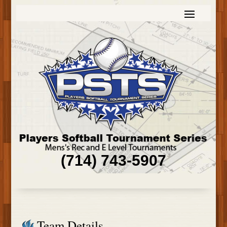
(714) 743-5907
Team Details