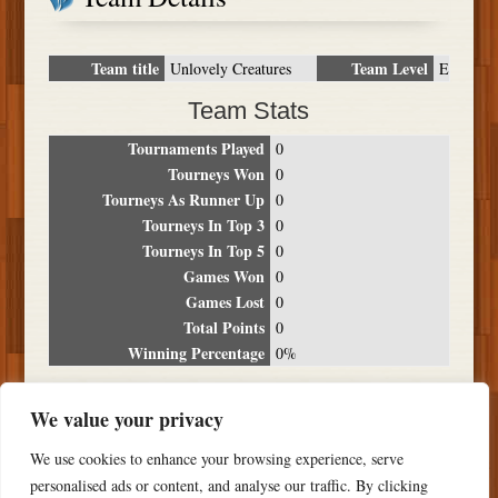
Team title
Team Level
Unlovely Creatures
E
Team Stats
Tournaments Played
0
Tourneys Won
0
Tourneys As Runner Up
0
Tourneys In Top 3
0
Tourneys In Top 5
0
Games Won
0
Games Lost
0
Total Points
0
Winning Percentage
0%
Tournament Breakdown
We value your privacy
Date
Location
Place
Wins
Losses
Points
We use cookies to enhance your browsing experience, serve
NO RESULTS FOUND
personalised ads or content, and analyse our traffic. By clicking