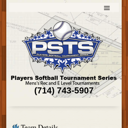
(714) 743-5907
Team Details