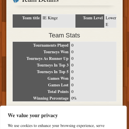
Team title
Team Level
IE Kingz
Lower
E
Team Stats
Tournaments Played
0
Tourneys Won
0
Tourneys As Runner Up
0
Tourneys In Top 3
0
Tourneys In Top 5
0
Games Won
0
Games Lost
0
Total Points
0
Winning Percentage
0%
Tournament Breakdown
We value your privacy
Date
Location
Place
Wins
Losses
Points
We use cookies to enhance your browsing experience, serve