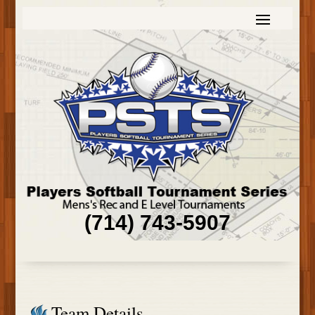
(714) 743-5907
Team Details