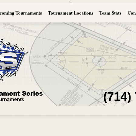
coming Tournaments
Tournament Locations
Team Stats
Con
(714)