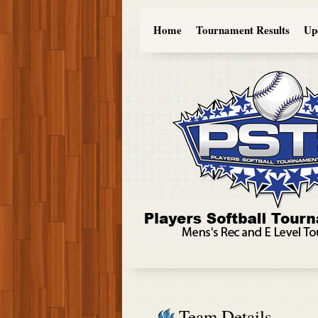
Home
Tournament Results
Up
Team Details