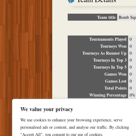
Team title
Bomb Sq
Tournaments Played
0
Tourneys Won
0
Tourneys As Runner Up
0
Tourneys In Top 3
0
Tourneys In Top 5
0
Games Won
0
Games Lost
0
Total Points
0
Winning Percentage
0%
Tour
We value your privacy
Date
Location
P
We use cookies to enhance your browsing experience, serve
personalised ads or content, and analyse our traffic. By clicking
"Accept All", you consent to our use of cookies.