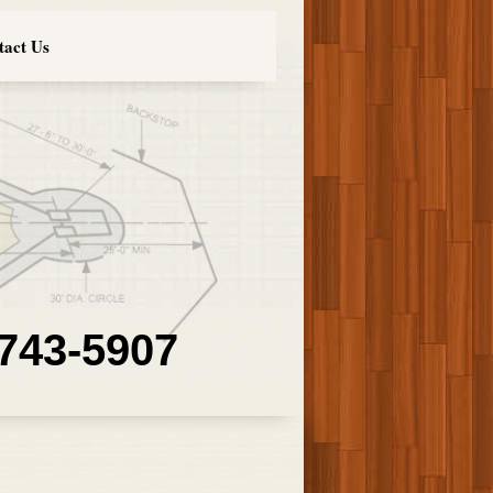
tact Us
 743-5907