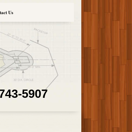
tact Us
 743-5907