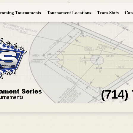
coming Tournaments
Tournament Locations
Team Stats
Con
(714)