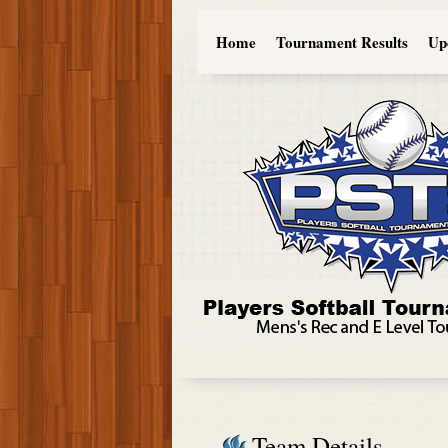
Home
Tournament Results
Up
Team Details