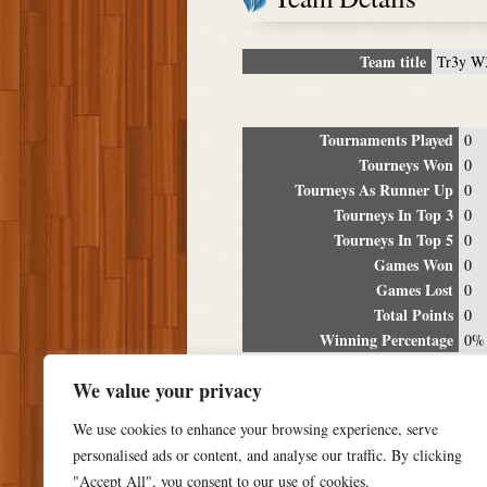
Team title
Tr3y W
Tournaments Played
0
Tourneys Won
0
Tourneys As Runner Up
0
Tourneys In Top 3
0
Tourneys In Top 5
0
Games Won
0
Games Lost
0
Total Points
0
Winning Percentage
0%
Tour
We value your privacy
Date
Location
P
We use cookies to enhance your browsing experience, serve
personalised ads or content, and analyse our traffic. By clicking
"Accept All", you consent to our use of cookies.