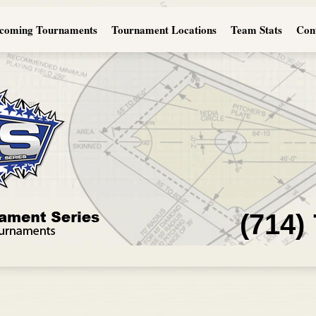
coming Tournaments
Tournament Locations
Team Stats
Con
(714)