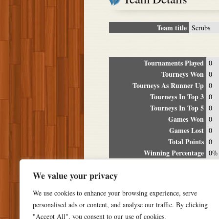
Team title
Scrubs
Tournaments Played
0
Tourneys Won
0
Tourneys As Runner Up
0
Tourneys In Top 3
0
Tourneys In Top 5
0
Games Won
0
Games Lost
0
Total Points
0
Winning Percentage
0%
Tour
We value your privacy
Date
Location
P
We use cookies to enhance your browsing experience, serve
personalised ads or content, and analyse our traffic. By clicking
"Accept All", you consent to our use of cookies.