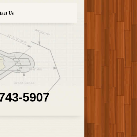
tact Us
 743-5907