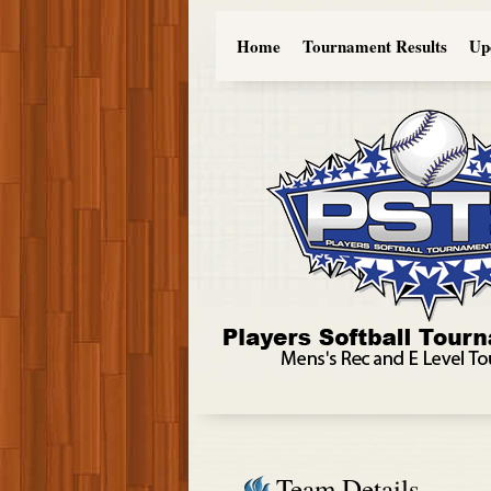
Home
Tournament Results
Up
Team Details