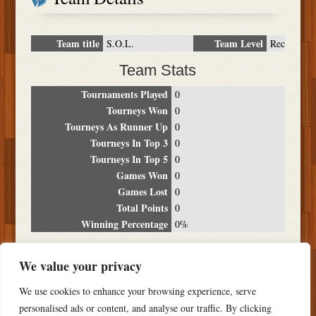
Team title
Team Level
S.O.L.
Rec
Team Stats
Tournaments Played
0
Tourneys Won
0
Tourneys As Runner Up
0
Tourneys In Top 3
0
Tourneys In Top 5
0
Games Won
0
Games Lost
0
Total Points
0
Winning Percentage
0%
Tournament Breakdown
We value your privacy
Date
Location
Place
Wins
Losses
Points
We use cookies to enhance your browsing experience, serve
NO RESULTS FOUND
personalised ads or content, and analyse our traffic. By clicking