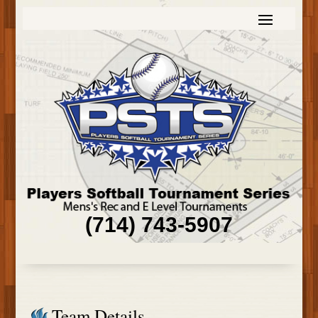
(714) 743-5907
Team Details