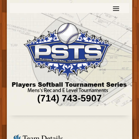
(714) 743-5907
Team Details