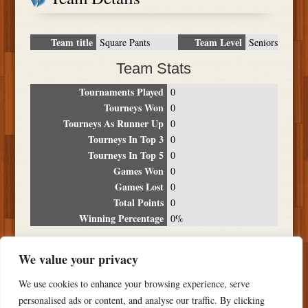
Team title
Team Level
Square Pants
Seniors
Team Stats
Tournaments Played
0
Tourneys Won
0
Tourneys As Runner Up
0
Tourneys In Top 3
0
Tourneys In Top 5
0
Games Won
0
Games Lost
0
Total Points
0
Winning Percentage
0%
Tournament Breakdown
We value your privacy
Date
Location
Place
Wins
Losses
Points
We use cookies to enhance your browsing experience, serve
NO RESULTS FOUND
personalised ads or content, and analyse our traffic. By clicking