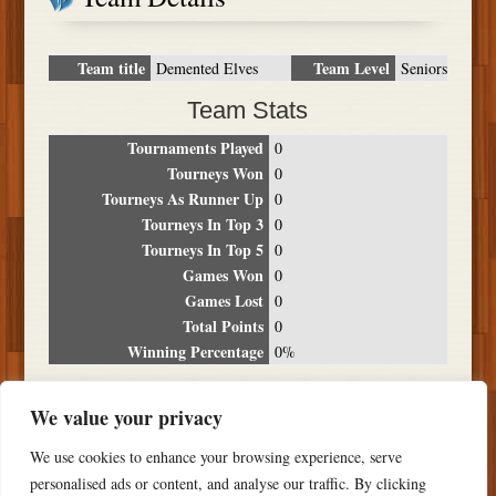
Team title
Team Level
Demented Elves
Seniors
Team Stats
Tournaments Played
0
Tourneys Won
0
Tourneys As Runner Up
0
Tourneys In Top 3
0
Tourneys In Top 5
0
Games Won
0
Games Lost
0
Total Points
0
Winning Percentage
0%
Tournament Breakdown
We value your privacy
Date
Location
Place
Wins
Losses
Points
We use cookies to enhance your browsing experience, serve
NO RESULTS FOUND
personalised ads or content, and analyse our traffic. By clicking