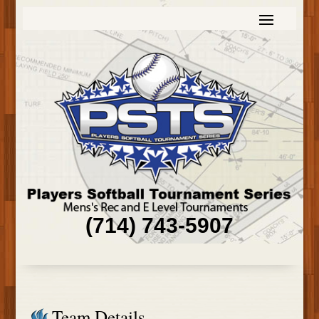
(714) 743-5907
Team Details