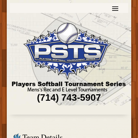
(714) 743-5907
Team Details