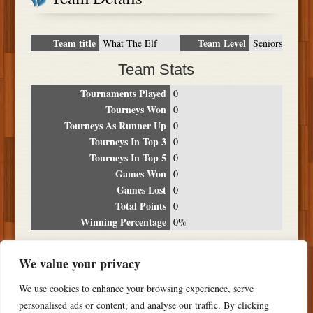
Team title
Team Level
What The Elf
Seniors
Team Stats
Tournaments Played
0
Tourneys Won
0
Tourneys As Runner Up
0
Tourneys In Top 3
0
Tourneys In Top 5
0
Games Won
0
Games Lost
0
Total Points
0
Winning Percentage
0%
Tournament Breakdown
We value your privacy
Date
Location
Place
Wins
Losses
Points
We use cookies to enhance your browsing experience, serve
NO RESULTS FOUND
personalised ads or content, and analyse our traffic. By clicking