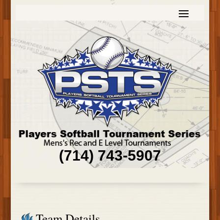
(714) 743-5907
Team Details