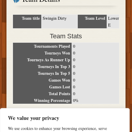
Team title
Team Level
Swingin Dirty
Lower
E
Team Stats
Tournaments Played
0
Tourneys Won
0
Tourneys As Runner Up
0
Tourneys In Top 3
0
Tourneys In Top 5
0
Games Won
0
Games Lost
0
Total Points
0
Winning Percentage
0%
Tournament Breakdown
We value your privacy
Date
Location
Place
Wins
Losses
Points
We use cookies to enhance your browsing experience, serve