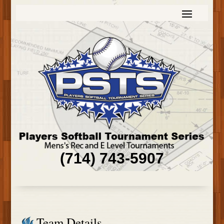
(714) 743-5907
Team Details