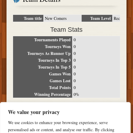
Team title
Team Level
New Comers
Rec
Team Stats
Tournaments Played
0
Tourneys Won
0
Tourneys As Runner Up
0
Tourneys In Top 3
0
Tourneys In Top 5
0
Games Won
0
Games Lost
0
Total Points
0
Winning Percentage
0%
Tournament Breakdown
We value your privacy
Date
Location
Place
Wins
Losses
Points
We use cookies to enhance your browsing experience, serve
NO RESULTS FOUND
personalised ads or content, and analyse our traffic. By clicking