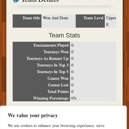
Team title
Team Level
Won And Done
Upper
E
Team Stats
Tournaments Played
0
Tourneys Won
0
Tourneys As Runner Up
0
Tourneys In Top 3
0
Tourneys In Top 5
0
Games Won
0
Games Lost
0
Total Points
0
Winning Percentage
0%
Tournament Breakdown
We value your privacy
Date
Location
Place
Wins
Losses
Points
We use cookies to enhance your browsing experience, serve