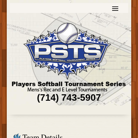
(714) 743-5907
Team Details