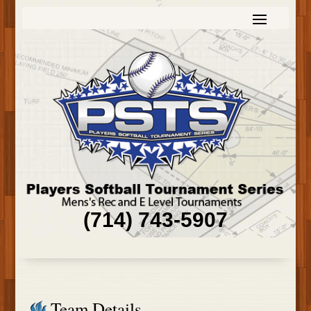
(714) 743-5907
Team Details