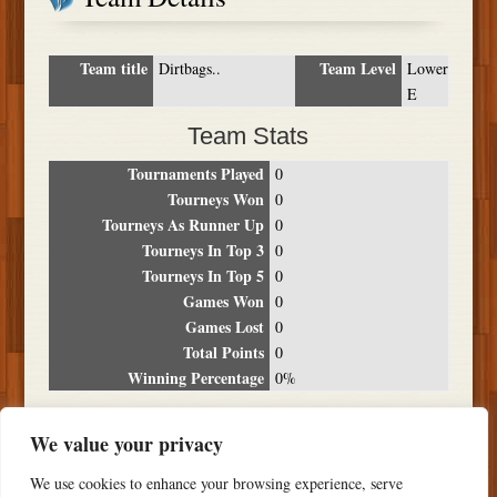
Team title
Team Level
Dirtbags..
Lower
E
Team Stats
Tournaments Played
0
Tourneys Won
0
Tourneys As Runner Up
0
Tourneys In Top 3
0
Tourneys In Top 5
0
Games Won
0
Games Lost
0
Total Points
0
Winning Percentage
0%
Tournament Breakdown
We value your privacy
Date
Location
Place
Wins
Losses
Points
We use cookies to enhance your browsing experience, serve