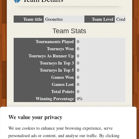
Team title
Team Level
Goonettes
Coed
Team Stats
Tournaments Played
0
Tourneys Won
0
Tourneys As Runner Up
0
Tourneys In Top 3
0
Tourneys In Top 5
0
Games Won
0
Games Lost
0
Total Points
0
Winning Percentage
0%
Tournament Breakdown
We value your privacy
Date
Location
Place
Wins
Losses
Points
We use cookies to enhance your browsing experience, serve
NO RESULTS FOUND
personalised ads or content, and analyse our traffic. By clicking