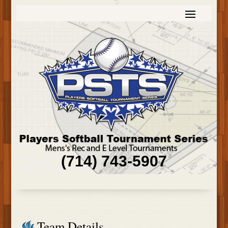
(714) 743-5907
Team Details