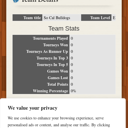
Team title
Team Level
So Cal Bulldogs
E
Team Stats
Tournaments Played
0
Tourneys Won
0
Tourneys As Runner Up
0
Tourneys In Top 3
0
Tourneys In Top 5
0
Games Won
0
Games Lost
0
Total Points
0
Winning Percentage
0%
Tournament Breakdown
We value your privacy
Date
Location
Place
Wins
Losses
Points
We use cookies to enhance your browsing experience, serve
NO RESULTS FOUND
personalised ads or content, and analyse our traffic. By clicking