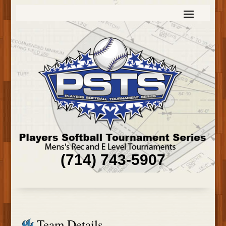
(714) 743-5907
Team Details