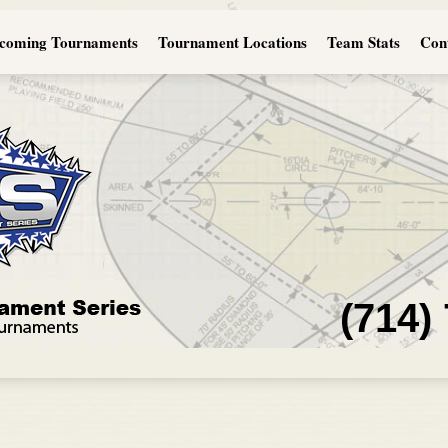
coming Tournaments
Tournament Locations
Team Stats
Con
(714)