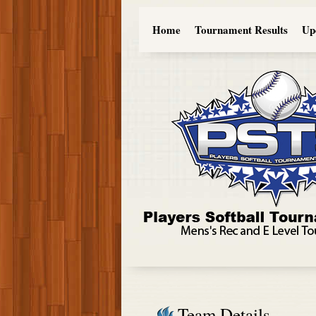
Home
Tournament Results
Up
Team Details