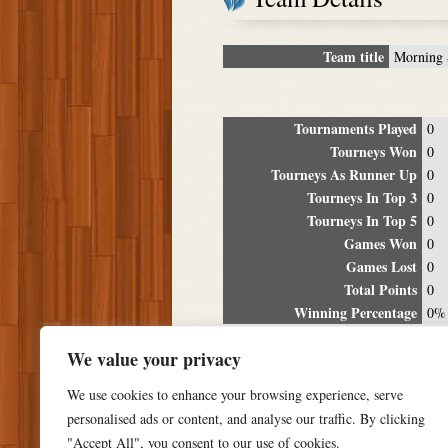
Team title
Morning 
Tournaments Played
0
Tourneys Won
0
Tourneys As Runner Up
0
Tourneys In Top 3
0
Tourneys In Top 5
0
Games Won
0
Games Lost
0
Total Points
0
Winning Percentage
0%
Tour
We value your privacy
Date
Location
P
We use cookies to enhance your browsing experience, serve
personalised ads or content, and analyse our traffic. By clicking
"Accept All", you consent to our use of cookies.