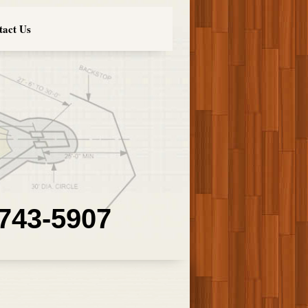
tact Us
 743-5907